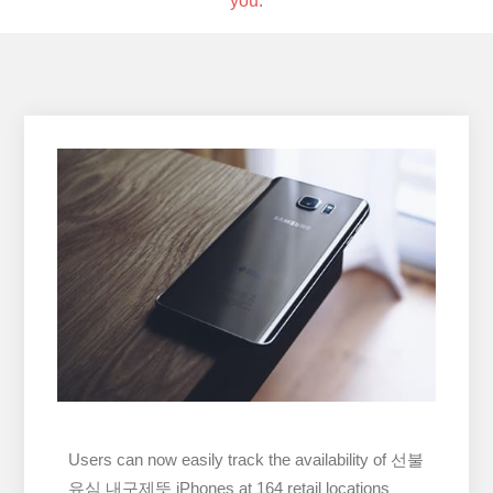
you.
Users can now easily track the availability of 선불
유심 내구제뜻 iPhones at 164 retail locations