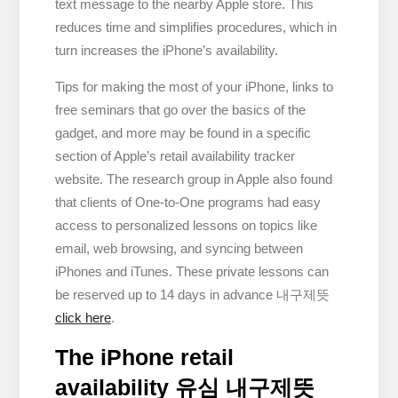
text message to the nearby Apple store. This
reduces time and simplifies procedures, which in
turn increases the iPhone’s availability.
Tips for making the most of your iPhone, links to
free seminars that go over the basics of the
gadget, and more may be found in a specific
section of Apple’s retail availability tracker
website. The research group in Apple also found
that clients of One-to-One programs had easy
access to personalized lessons on topics like
email, web browsing, and syncing between
iPhones and iTunes. These private lessons can
be reserved up to 14 days in advance 내구제뜻
click here
.
The iPhone retail
availability 유심 내구제뜻