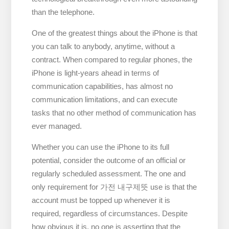
than the telephone.
One of the greatest things about the iPhone is that
you can talk to anybody, anytime, without a
contract. When compared to regular phones, the
iPhone is light-years ahead in terms of
communication capabilities, has almost no
communication limitations, and can execute
tasks that no other method of communication has
ever managed.
Whether you can use the iPhone to its full
potential, consider the outcome of an official or
regularly scheduled assessment. The one and
only requirement for 가전 내구제뜻 use is that the
account must be topped up whenever it is
required, regardless of circumstances. Despite
how obvious it is, no one is asserting that the