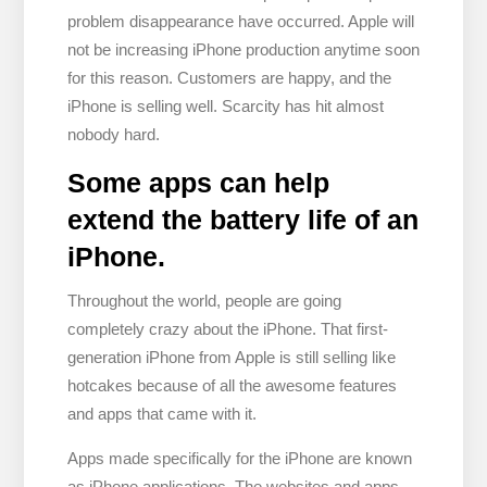
problem disappearance have occurred. Apple will
not be increasing iPhone production anytime soon
for this reason. Customers are happy, and the
iPhone is selling well. Scarcity has hit almost
nobody hard.
Some apps can help
extend the battery life of an
iPhone.
Throughout the world, people are going
completely crazy about the iPhone. That first-
generation iPhone from Apple is still selling like
hotcakes because of all the awesome features
and apps that came with it.
Apps made specifically for the iPhone are known
as iPhone applications. The websites and apps