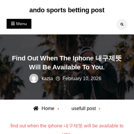
Skip
ando sports betting post
to
content
Menu
Search
Find Out When The Iphone 내구제뜻
Will Be Available To You.
kazia
February 10, 2026
Home
usefull post
find out when the iphone 내구제뜻 will be available to