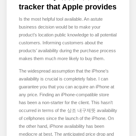
tracker that Apple provides
Is the most helpful tool available. An astute
business decision would be to make your
product’s location public knowledge to all potential
customers. Informing customers about the
products’ availability during the purchase process
makes them much more likely to buy them.
The widespread assumption that the iPhone’s
availability is crucial is completely false. I can
guarantee you that you can acquire an iPhone at
any price. Finding an iPhone-compatible store
has been a non-starter for the client. This hasn’t
occurred in terms of the 상조 내구제뜻 availability
of cellphones since the launch of the iPhone. On
the other hand, iPhone availability has been
mediocre at best. The anticipated price drop and