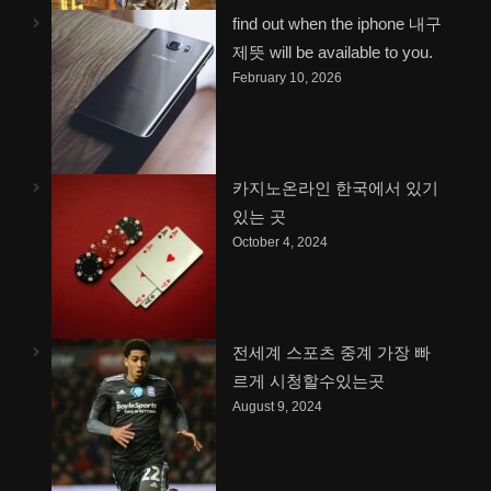
find out when the iphone 내구
제뜻 will be available to you.
February 10, 2026
카지노온라인 한국에서 있기
있는 곳
October 4, 2024
전세계 스포츠 중계 가장 빠
르게 시청할수있는곳
August 9, 2024