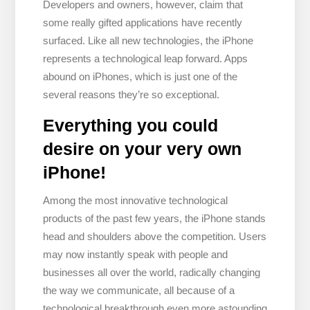
Developers and owners, however, claim that
some really gifted applications have recently
surfaced. Like all new technologies, the iPhone
represents a technological leap forward. Apps
abound on iPhones, which is just one of the
several reasons they’re so exceptional.
Everything you could
desire on your very own
iPhone!
Among the most innovative technological
products of the past few years, the iPhone stands
head and shoulders above the competition. Users
may now instantly speak with people and
businesses all over the world, radically changing
the way we communicate, all because of a
technological breakthrough even more astounding