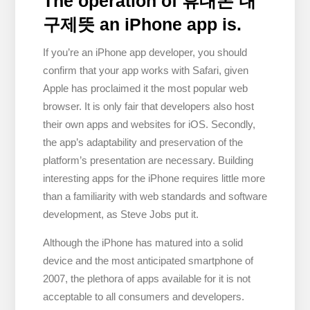
The operation of 휴대폰 내
구제뜻 an iPhone app is.
If you’re an iPhone app developer, you should
confirm that your app works with Safari, given
Apple has proclaimed it the most popular web
browser. It is only fair that developers also host
their own apps and websites for iOS. Secondly,
the app’s adaptability and preservation of the
platform’s presentation are necessary. Building
interesting apps for the iPhone requires little more
than a familiarity with web standards and software
development, as Steve Jobs put it.
Although the iPhone has matured into a solid
device and the most anticipated smartphone of
2007, the plethora of apps available for it is not
acceptable to all consumers and developers.