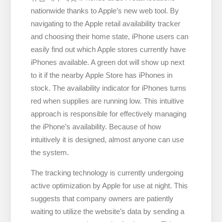
nationwide thanks to Apple’s new web tool. By
navigating to the Apple retail availability tracker
and choosing their home state, iPhone users can
easily find out which Apple stores currently have
iPhones available. A green dot will show up next
to it if the nearby Apple Store has iPhones in
stock. The availability indicator for iPhones turns
red when supplies are running low. This intuitive
approach is responsible for effectively managing
the iPhone’s availability. Because of how
intuitively it is designed, almost anyone can use
the system.
The tracking technology is currently undergoing
active optimization by Apple for use at night. This
suggests that company owners are patiently
waiting to utilize the website’s data by sending a