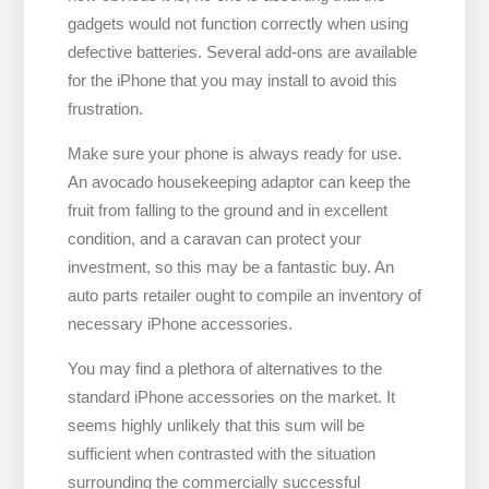
gadgets would not function correctly when using
defective batteries. Several add-ons are available
for the iPhone that you may install to avoid this
frustration.
Make sure your phone is always ready for use.
An avocado housekeeping adaptor can keep the
fruit from falling to the ground and in excellent
condition, and a caravan can protect your
investment, so this may be a fantastic buy. An
auto parts retailer ought to compile an inventory of
necessary iPhone accessories.
You may find a plethora of alternatives to the
standard iPhone accessories on the market. It
seems highly unlikely that this sum will be
sufficient when contrasted with the situation
surrounding the commercially successful