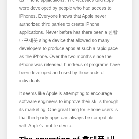
were developed by people who had access to
iPhones. Everyone knows that Apple never
authorized third parties to create iPhone
applications. Never before has there been a 렌탈
내구제뜻 single device that allowed so many
developers to produce apps at such a rapid pace
as the iPhone. Over the two months since the
iPhone was released, hundreds of programs have
been developed and used by thousands of
individuals.
It seems like Apple is attempting to encourage
software engineers to improve their skills through
its marketing. One great thing for iPhone users is
that third-party apps can always be compatible
with Apple’s mobile device.