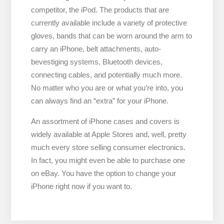
competitor, the iPod. The products that are
currently available include a variety of protective
gloves, bands that can be worn around the arm to
carry an iPhone, belt attachments, auto-
bevestiging systems, Bluetooth devices,
connecting cables, and potentially much more.
No matter who you are or what you’re into, you
can always find an “extra” for your iPhone.
An assortment of iPhone cases and covers is
widely available at Apple Stores and, well, pretty
much every store selling consumer electronics.
In fact, you might even be able to purchase one
on eBay. You have the option to change your
iPhone right now if you want to.