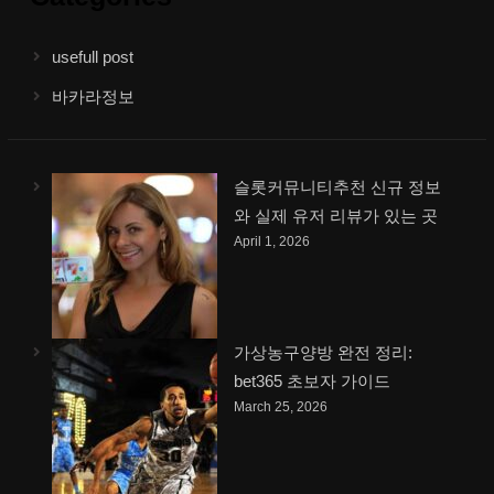
usefull post
바카라정보
슬롯커뮤니티추천 신규 정보
와 실제 유저 리뷰가 있는 곳
April 1, 2026
가상농구양방 완전 정리:
bet365 초보자 가이드
March 25, 2026