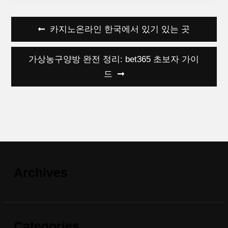
Post
카지노온라인 한국에서 있기 있는 곳
navigation
가상농구양방 완전 정리: bet365 초보자 가이
드
Archives
Categories