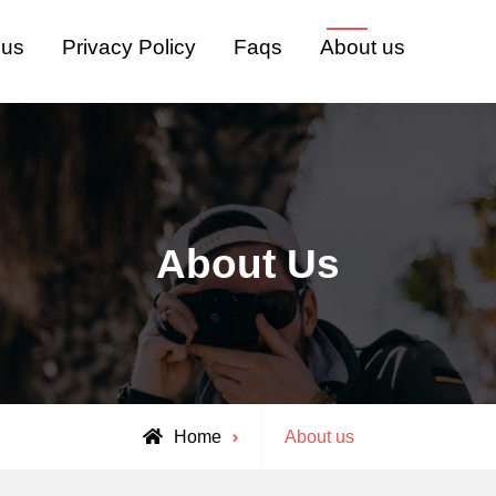
 us
Privacy Policy
Faqs
About us
About Us
Home
About us