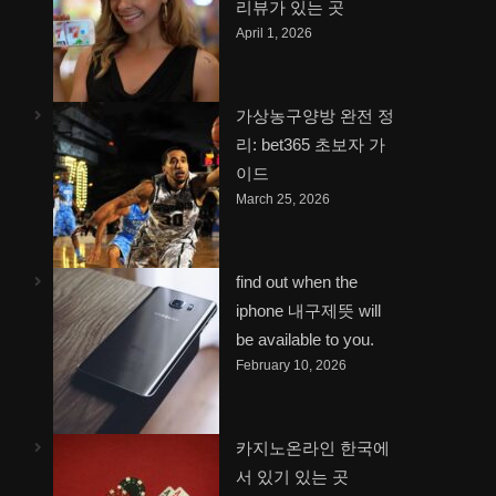
리뷰가 있는 곳
April 1, 2026
가상농구양방 완전 정
리: bet365 초보자 가
이드
March 25, 2026
find out when the
iphone 내구제뜻 will
be available to you.
February 10, 2026
카지노온라인 한국에
서 있기 있는 곳