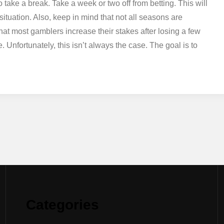
o take a break. Take a week or two off from betting. This will
situation. Also, keep in mind that not all seasons are
hat most gamblers increase their stakes after losing a few
e. Unfortunately, this isn’t always the case. The goal is to
Categories