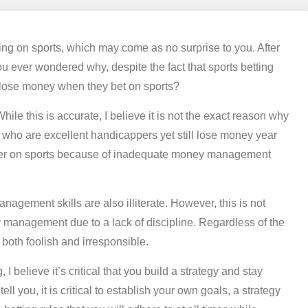
ing on sports, which may come as no surprise to you. After
you ever wondered why, despite the fact that sports betting
 lose money when they bet on sports?
ile this is accurate, I believe it is not the exact reason why
 who are excellent handicappers yet still lose money year
er on sports because of inadequate money management
nagement skills are also illiterate. However, this is not
anagement due to a lack of discipline. Regardless of the
 both foolish and irresponsible.
 I believe it’s critical that you build a strategy and stay
 you, it is critical to establish your own goals, a strategy