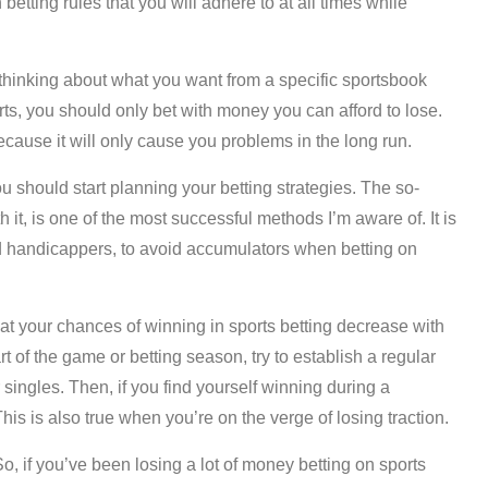
 betting rules that you will adhere to at all times while
 thinking about what you want from a specific sportsbook
orts, you should only bet with money you can afford to lose.
cause it will only cause you problems in the long run.
ou should start planning your betting strategies. The so-
th it, is one of the most successful methods I’m aware of. It is
nd handicappers, to avoid accumulators when betting on
hat your chances of winning in sports betting decrease with
 of the game or betting season, try to establish a regular
singles. Then, if you find yourself winning during a
This is also true when you’re on the verge of losing traction.
. So, if you’ve been losing a lot of money betting on sports