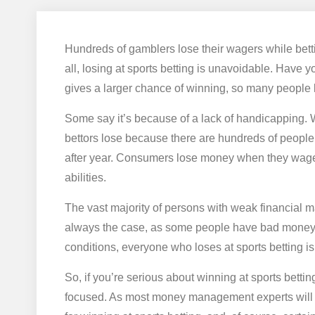
Hundreds of gamblers lose their wagers while bett
all, losing at sports betting is unavoidable. Have 
gives a larger chance of winning, so many people
Some say it’s because of a lack of handicapping. Wh
bettors lose because there are hundreds of people
after year. Consumers lose money when they wag
abilities.
The vast majority of persons with weak financial ma
always the case, as some people have bad money m
conditions, everyone who loses at sports betting is
So, if you’re serious about winning at sports betting,
focused. As most money management experts will tell