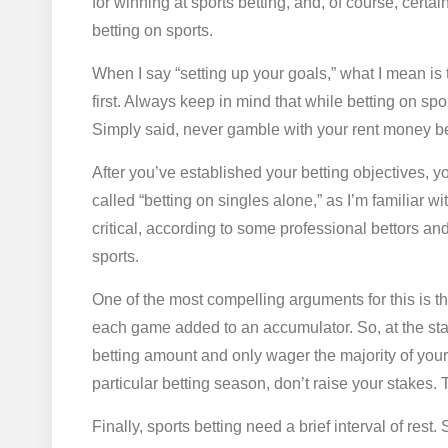
for winning at sports betting, and, of course, certain
betting on sports.
When I say “setting up your goals,” what I mean is
first. Always keep in mind that while betting on sp
Simply said, never gamble with your rent money be
After you’ve established your betting objectives, y
called “betting on singles alone,” as I’m familiar wi
critical, according to some professional bettors a
sports.
One of the most compelling arguments for this is t
each game added to an accumulator. So, at the start
betting amount and only wager the majority of your 
particular betting season, don’t raise your stakes. 
Finally, sports betting need a brief interval of rest