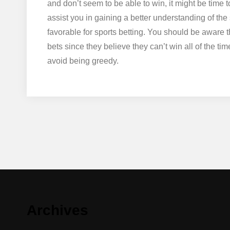
and don’t seem to be able to win, it might be time t
assist you in gaining a better understanding of the 
favorable for sports betting. You should be aware t
bets since they believe they can’t win all of the tim
avoid being greedy.
Archives