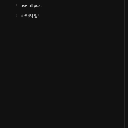
usefull post
바카라정보