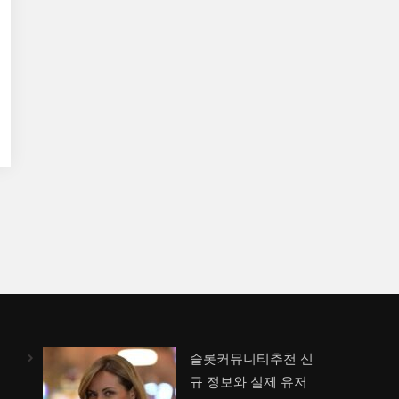
슬롯커뮤니티추천 신
규 정보와 실제 유저