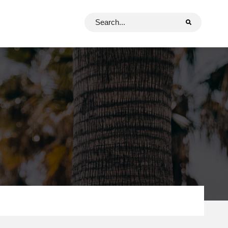
Search
for: