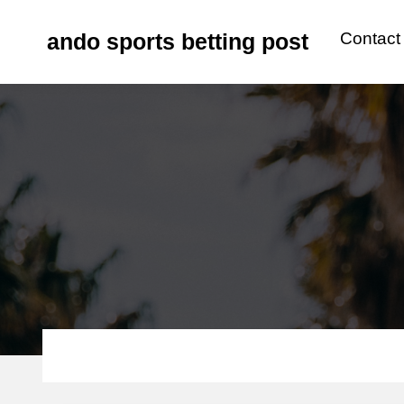
Skip
to
ando sports betting post
Contact
content